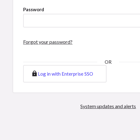
Password
Forgot your password?
OR
Log in with Enterprise SSO
System updates and alerts