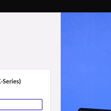
-Series)