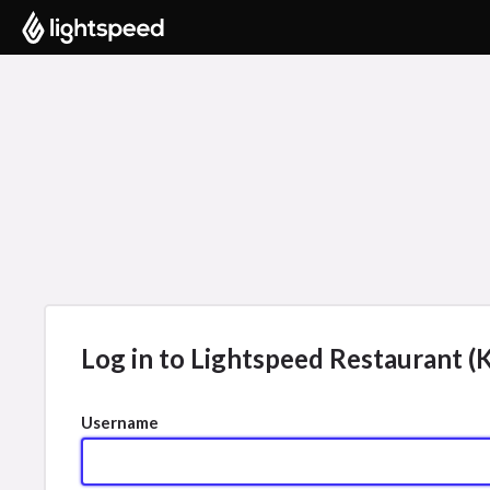
Log in to Lightspeed Restaurant (K
Username