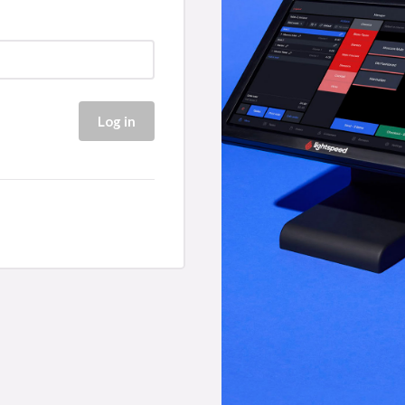
Log in